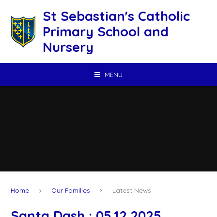
Skip to content ↓
St Sebastian's Catholic
Primary School and
Nursery
MENU
Home
Our Families
Latest News
Santa Dash : 05.12.2025