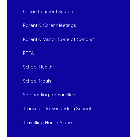
Online Payment System
Parent & Carer Meetings
Parent & Visitor Code of Conduct
PTFA
School Health
School Meals
Signposting for Families
Transition to Secondary School
Travelling Home Alone