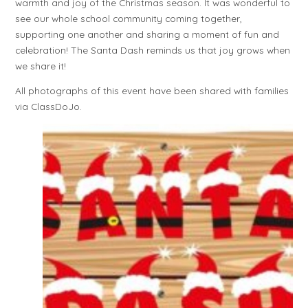
warmth and joy of the Christmas season. It was wonderful to
see our whole school community coming together,
supporting one another and sharing a moment of fun and
celebration! The Santa Dash reminds us that joy grows when
we share it!
All photographs of this event have been shared with families
via ClassDoJo.