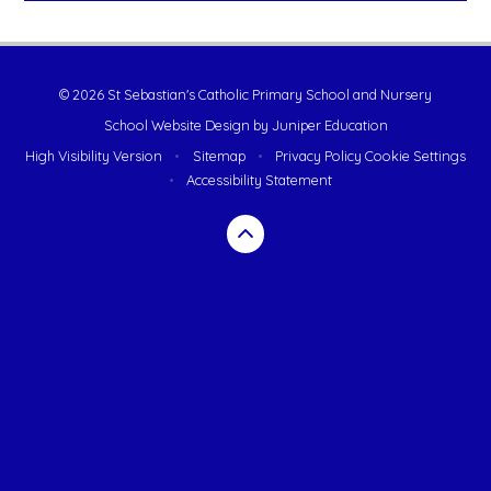
© 2026 St Sebastian's Catholic Primary School and Nursery
School Website Design by
Juniper Education
High Visibility Version
•
Sitemap
•
Privacy Policy
Cookie Settings
•
Accessibility Statement