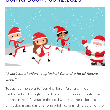
"A sprinkle of effort, a splash of fun and a lot of festive
cheer!"
Today, our nursery to Year 6 children (along with our
dedicated staff) joyfully took part in our annual Santa Dash
on the astroturf. Despite the cold weather, the children's
enthusiasm and smiles shone brightly, reminding us all of the