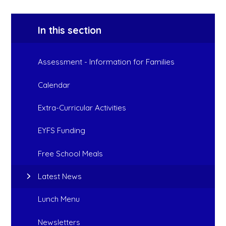
In this section
Assessment - Information for Families
Calendar
Extra-Curricular Activities
EYFS Funding
Free School Meals
Latest News
Lunch Menu
Newsletters