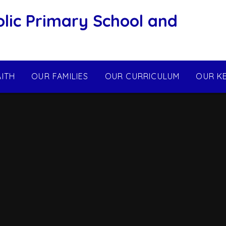
olic Primary School and
AITH
OUR FAMILIES
OUR CURRICULUM
OUR K