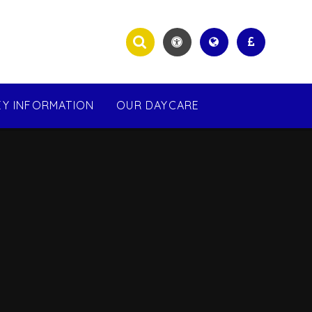
EY INFORMATION
OUR DAYCARE