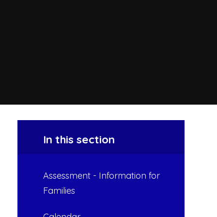
In this section
Assessment - Information for
Families
Calendar