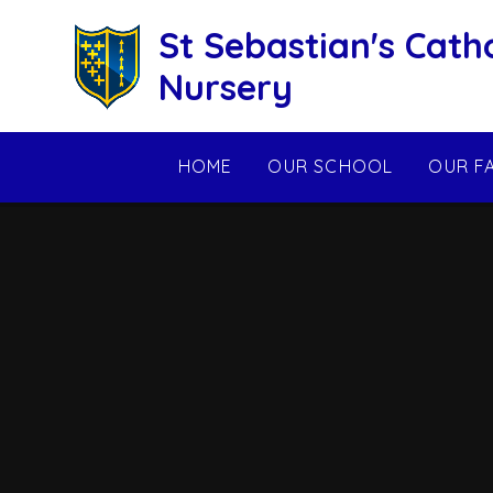
Skip to content ↓
St Sebastian's Cath
Nursery
HOME
OUR SCHOOL
OUR F