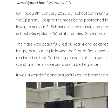
worshipped him."
Matthew 2:11
On Friday 9th January 2026, our school community 
the Epiphany
.
Despite the mass being postponed fr
lovely to see our St Sebastian's community come to
school (Reception - Y6), staff, families, Governors 
The Mass was beautifully led by Year 4 and celebrat
Kings, their journey following the Star of Bethlehem
reminded us that God has given each of us a special g
Christ and help make our world a better place.
It was a wonderful and prayerful way to begin the n