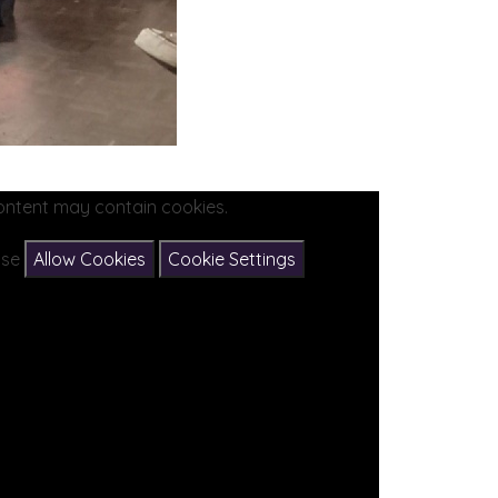
ontent may contain cookies.
ease
Allow Cookies
Cookie Settings