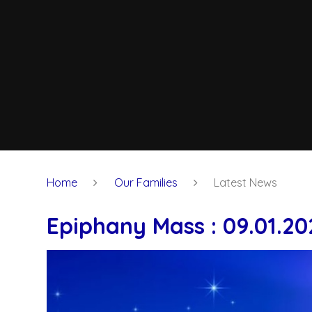
Home
Our Families
Latest News
Epiphany Mass : 09.01.20