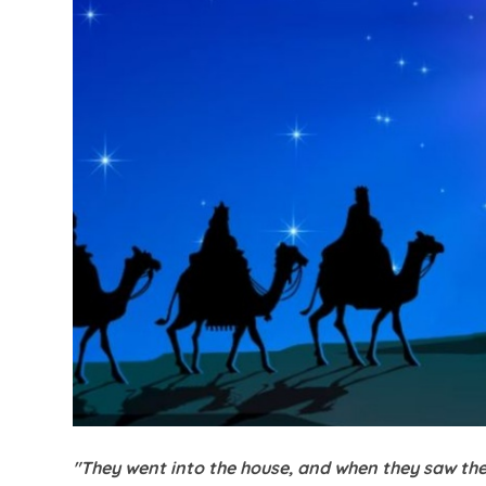
"They went into the house, and when they saw the