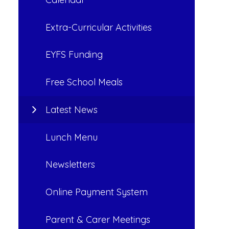
Extra-Curricular Activities
EYFS Funding
Free School Meals
Latest News
Lunch Menu
Newsletters
Online Payment System
Parent & Carer Meetings