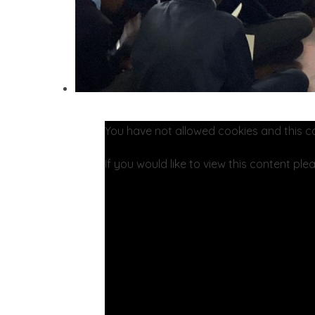
You have not allowed cookies and this c
If you would like to view this content pl