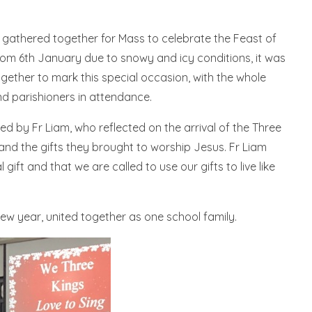
gathered together for Mass to celebrate the Feast of
om 6th January due to snowy and icy conditions, it was
gether to mark this special occasion, with the whole
and parishioners in attendance.
ed by Fr Liam, who reflected on the arrival of the Three
 and the gifts they brought to worship Jesus. Fr Liam
ift and that we are called to use our gifts to live like
ew year, united together as one school family.