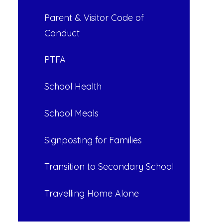
Parent & Visitor Code of
Conduct
PTFA
School Health
School Meals
Signposting for Families
Transition to Secondary School
Travelling Home Alone