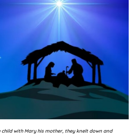
 child with Mary his mother, they knelt down and