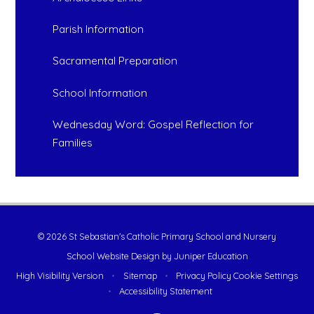
Parish Information
Sacramental Preparation
School Information
Wednesday Word: Gospel Reflection for
Families
© 2026 St Sebastian's Catholic Primary School and Nursery
School Website Design by
Juniper Education
High Visibility Version
•
Sitemap
•
Privacy Policy
Cookie Settings
•
Accessibility Statement