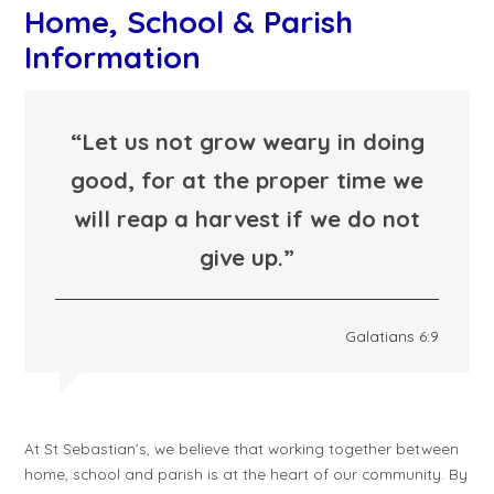
Home, School & Parish
Information
“Let us not grow weary in doing
good, for at the proper time we
will reap a harvest if we do not
give up.”
Galatians 6:9
At St Sebastian’s, we believe that working together between
home, school and parish is at the heart of our community. By