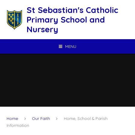
Skip to content ↓
St Sebastian's Catholic
Primary School and
Nursery
MENU
Home
Our Faith
Home, School & Parish
Information