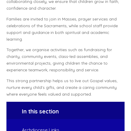
collaborating closely, we ensure that children grow in faith,
confidence and character.
Families are invited to join in Masses, prayer services and
celebrations of the Sacraments, while school staff provide
support and guidance in both spiritual and academic
learning.
Together, we organise activities such as fundraising for
charity, community events, class-led assemblies, and
environmental projects, giving children the chance to
experience teamwork, responsibility and service.
This strong partnership helps us to live out Gospel values,
nurture every child’s gifts, and create a caring community
where everyone feels valued and supported.
In this section
Archdiocese Links