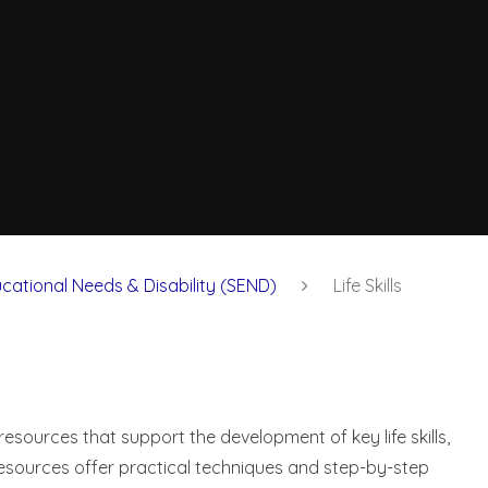
cational Needs & Disability (SEND)
Life Skills
resources that support the development of key life skills,
resources offer practical techniques and step-by-step