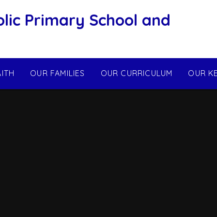
olic Primary School and
AITH
OUR FAMILIES
OUR CURRICULUM
OUR K