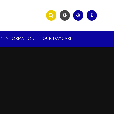
EY INFORMATION
OUR DAYCARE