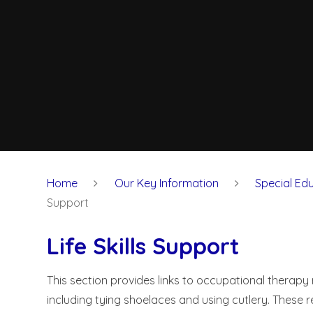
Home
Our Key Information
Special Edu
Support
Life Skills Support
This section provides links to occupational therapy 
including tying shoelaces and using cutlery. These 