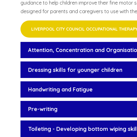
guidance to help children improve their fine motor 
designed for parents and caregivers to use with the
LIVERPOOL CITY COUNCIL OCCUPATIONAL THERAP
Attention, Concentration and Organisation
Dressing skills for younger children
Handwriting and Fatigue
Pre-writing
Toileting - Developing bottom wiping skil