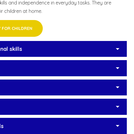
skills and independence in everyday tasks. They are
ir children at home.
Y FOR CHILDREN
al skills
ls