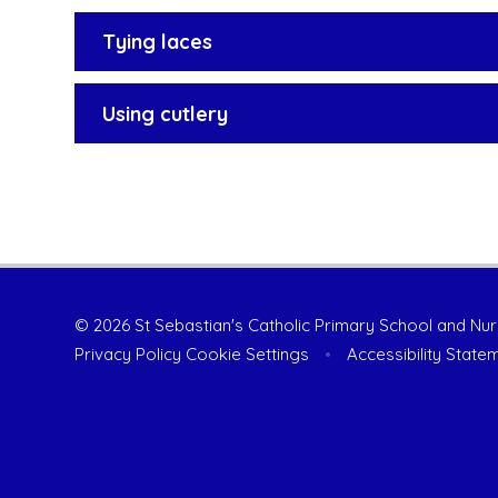
Tying laces
Using cutlery
© 2026 St Sebastian's Catholic Primary School and Nu
Privacy Policy
Cookie Settings
•
Accessibility State