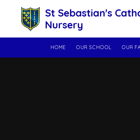
Skip to content ↓
St Sebastian's Cath
Nursery
HOME
OUR SCHOOL
OUR F