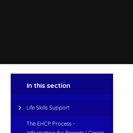
In this section
Life Skills Support
The EHCP Process -
Information for Parents | Carers