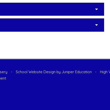
rsery
•
School Website Design by
Juniper Education
•
High V
ment