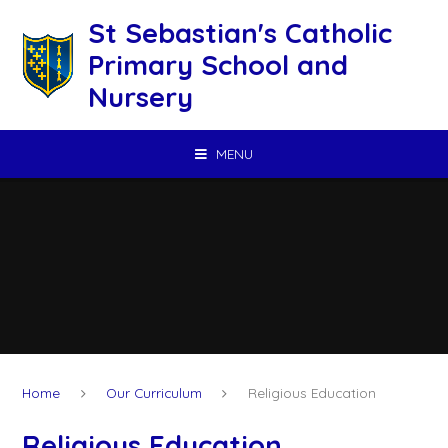
Skip to content ↓
St Sebastian's Catholic
Primary School and
Nursery
MENU
Home
Our Curriculum
Religious Education
Religious Education