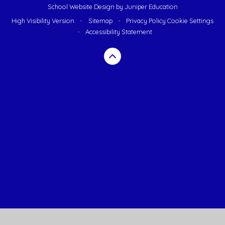
School Website Design by
Juniper Education
High Visibility Version
•
Sitemap
•
Privacy Policy
Cookie Settings
•
Accessibility Statement