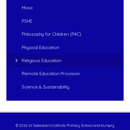
Music
PSHE
Philosophy for Children (P4C)
Physical Education
Religious Education
Remote Education Provision
Science & Sustainability
© 2026 St Sebastian's Catholic Primary School and Nursery