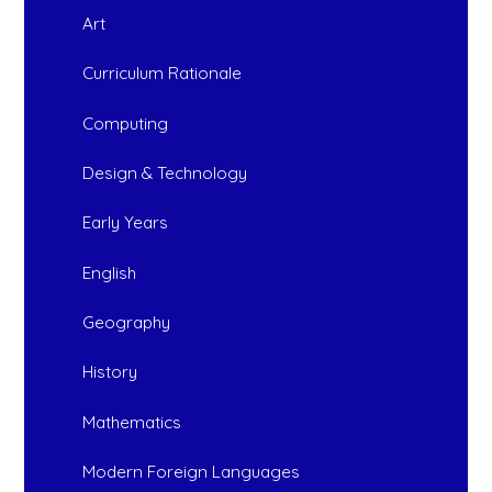
Art
Curriculum Rationale
Computing
Design & Technology
Early Years
English
Geography
History
Mathematics
Modern Foreign Languages