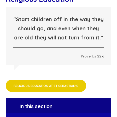
"Start children off in the way they
should go, and even when they
are old they will not turn from it."
Proverbs 22:6
RELIGIOUS EDUCATION AT ST SEBASTIAN'S
In this section