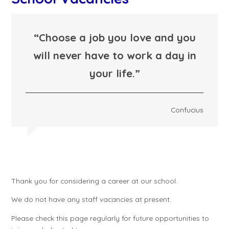
“Choose a job you love and you
will never have to work a day in
your life.”
Confucius
Thank you for considering a career at our school.
We do not have any staff vacancies at present.
Please check this page regularly for future opportunities to