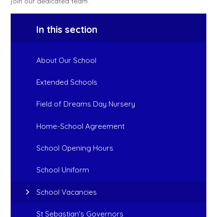
join our dedicated team.
In this section
About Our School
Extended Schools
Field of Dreams Day Nursery
Home-School Agreement
School Opening Hours
School Uniform
School Vacancies
St Sebastian's Governors