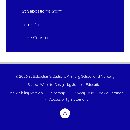
St Sebastian's Staff
Term Dates
Time Capsule
© 2026 St Sebastian's Catholic Primary School and Nursery
School Website Design by
Juniper Education
High Visibility Version
•
Sitemap
•
Privacy Policy
Cookie Settings
•
Accessibility Statement