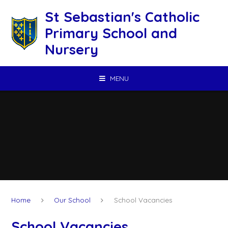
Skip to content ↓
St Sebastian's Catholic
Primary School and
Nursery
MENU
Home
Our School
School Vacancies
School Vacancies